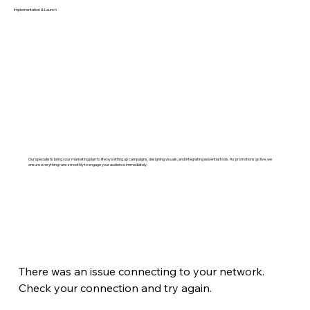
Implementation & Launch
Our specialists bring your marketing plan to life by setting up campaigns, designing visuals, and integrating essential tools. As promotions go live, we
ensure everything runs smoothly to engage your audience immediately.
There was an issue connecting to your network.
Check your connection and try again.