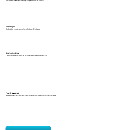
Maximize foot traffic through targeted local discovery.
Menu Insights
Spot dining trends and refine offerings effectively.
Smart Advertising
Capture hungry audiences with precisely placed promotions.
Fresh Engagement
Boost loyalty through creative, customer-focused brand communication.