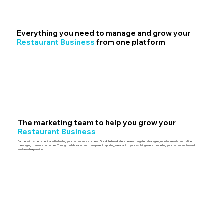
Everything you need to manage and grow your
Restaurant Business
from one platform
The marketing team to help you grow your
Restaurant Business
Partner with experts dedicated to fueling your restaurant’s success. Our skilled marketers develop targeted strategies, monitor results, and refine
messaging to ensure outcomes. Through collaboration and transparent reporting, we adapt to your evolving needs, propelling your restaurant toward
sustained expansion.