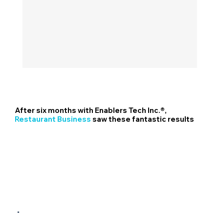
After six months with Enablers Tech Inc.®,
Restaurant Business
saw these fantastic results