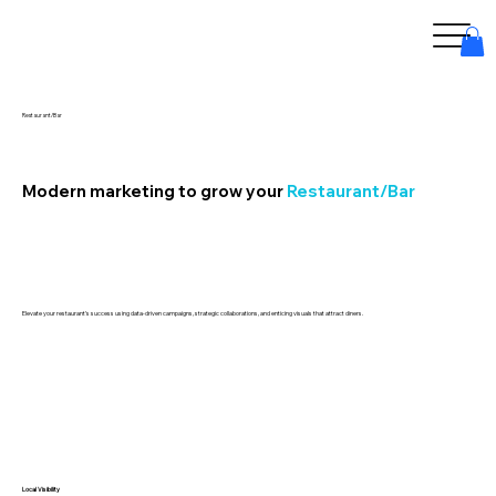
Restaurant/Bar
Modern marketing to grow your
Restaurant/Bar
Elevate your restaurant’s success using data-driven campaigns, strategic collaborations, and enticing visuals that attract diners.
Local Visibility