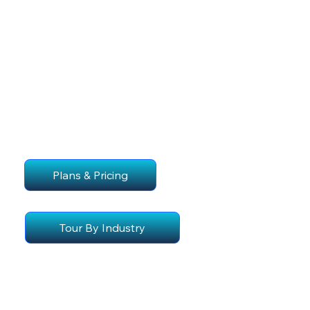
Plans & Pricing
Tour By Industry