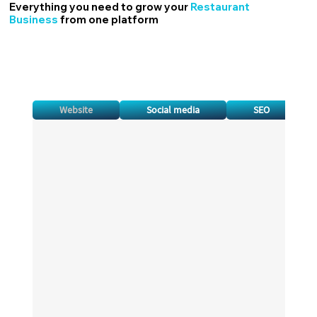
Everything you need to grow your
Restaurant
Business
from one platform
Website
Social media
SEO