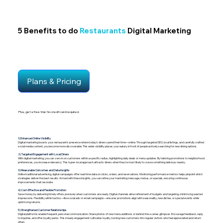
5 Benefits to do
Restaurants
Digital Marketing
Plans & Pricing
Plus, get a free trial. No credit card required.
1) Enhanced Online Visibility
Digital marketing boosts your restaurant’s presence where today’s diners spend their time—online. Through targeted SEO, local listings, and carefully crafted
social media content, you become more discoverable. This wider visibility places your eatery in front of people actively searching for new dining options.
2) Targeted Engagement with Local Diners
With digital marketing, you can zero in on customers within a specific radius, highlighting daily deals or menu updates. By tailoring promotions to neighborhood
preferences, you increase relevancy. This hyper-local approach attracts diners when they’re most likely to crave something delicious nearby.
3) Measurable Outcomes and Data Insights
Unlike traditional advertising, digital campaigns offer real-time data on clicks, orders, and reservations. Monitoring performance metrics helps pinpoint which
strategies deliver the best results. Armed with these insights, you can refine your marketing message, menus, or specials, ensuring continuous
improvements that resonate.
4) Cost-Effective and Flexible Promotion
Save money by delivering timely offers precisely when customers are ready. Digital channels allow refinement of budgets and targeting, minimizing wasted
impressions. Flexibility within tactics—like social ads or email campaigns—ensures promotions align with seasonality, new dishes, or special events while
optimizing returns.
5) Strengthened Customer Relationships
Digital platforms enable frequent, personal communication. Share photos of new menu additions or behind-the-scenes glimpses. Encourage feedback, reply
to inquiries, and offer loyalty perks. This steady engagement cultivates loyalty, turning new customers into regular visitors who feel appreciated and return
often.