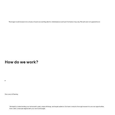
*Average results based on a study of past accounting clients. Individual account performance may vary. Results are not guaranteed.
How do we work?
Discovery & Planning
We begin by understanding your restaurant’s goals, unique offerings, and target audience. Our team conducts thorough research to uncover opportunities,
then crafts a clear plan aligned with your vision and budget.