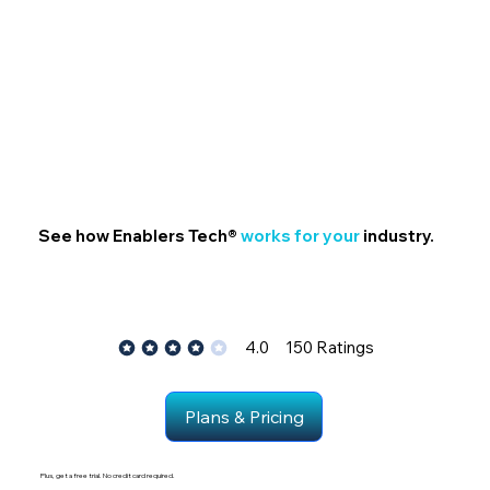
See how Enablers Tech®
works for your
industry.
4.0
150
Ratings
average rating is 4 out of 5, bas
Plans & Pricing
Plus, get a free trial. No credit card required.