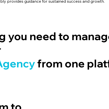
ably provides guidance for sustained success and growth.
ng you need to manag
r
A
gency
from one pla
m to