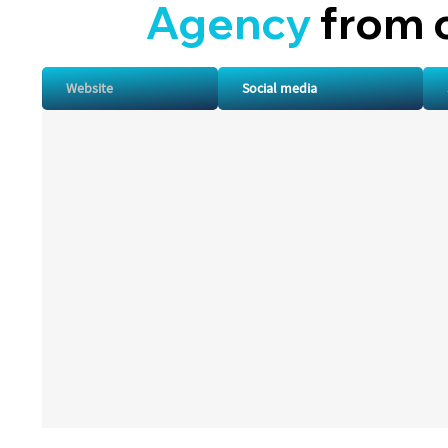
A
gency
from 
Website
Social media