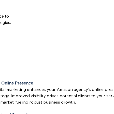
ce to
egies.
 Online Presence
igital marketing enhances your Amazon agency's online prese
tegy. Improved visibility drives potential clients to your ser
 market, fueling robust business growth.