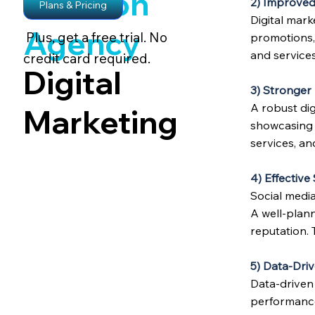
Amazon
2) Improved
Plans & Pricing
Digital mar
Agency
Plus, get a free trial. No
promotions,
and services
credit card required.
Digital
3) Stronger
A robust di
Marketing
showcasing c
services, an
4) Effectiv
Social medi
A well-plan
reputation. 
5) Data-Driv
Data-driven
performance