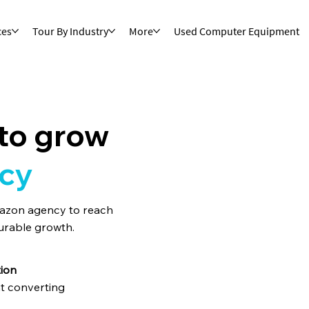
ces
Tour By Industry
More
Used Computer Equipment
to grow
cy
mazon agency to reach
urable growth.
ion
t converting