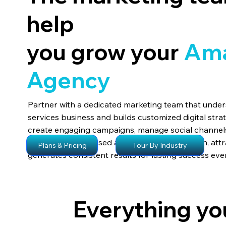
help
you grow your
Am
A
gency
Partner with a dedicated marketing team that und
services business and builds customized digital stra
create engaging campaigns, manage social channels
visibility. Their focused approach drives growth, attr
Tour By Industry
Plans & Pricing
generates consistent results for lasting success eve
Everything yo