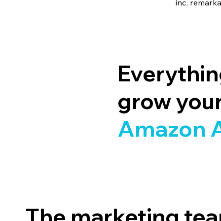
inc. remark
Everythi
grow you
Amazon 
The marketing tea