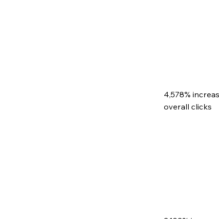
4,578% increas
overall clicks