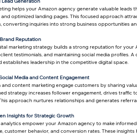
 Lead Generation
keting helps your Amazon agency generate valuable leads t
 and optimized landing pages. This focused approach attrac
, converting inquiries into strong business opportunities a
 Brand Reputation
gital marketing strategy builds a strong reputation for yo
lient testimonials, and maintaining social media profiles. A 
d establishes leadership in the competitive digital space.
e Social Media and Content Engagement
a and content marketing engage customers by sharing valuab
ned strategy increases follower engagement, drives traffic 
This approach nurtures relationships and generates referral
en Insights for Strategic Growth
 analytics empower your Amazon agency to make informed m
, customer behavior, and conversion rates. These insights