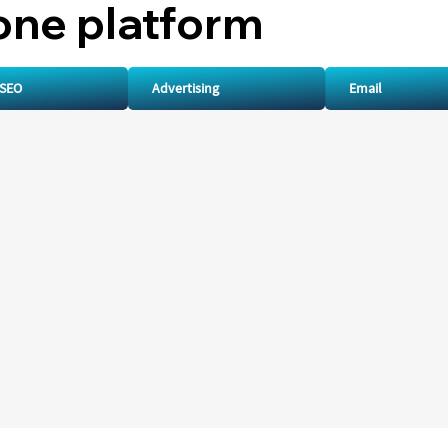
one platform
SEO
Advertising
Email