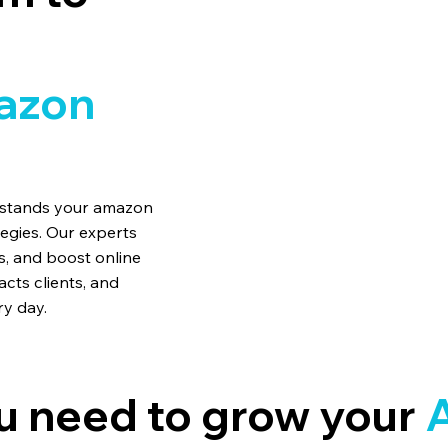
azon
erstands your amazon
tegies. Our experts
, and boost online
acts clients, and
ry day.
u need to grow your