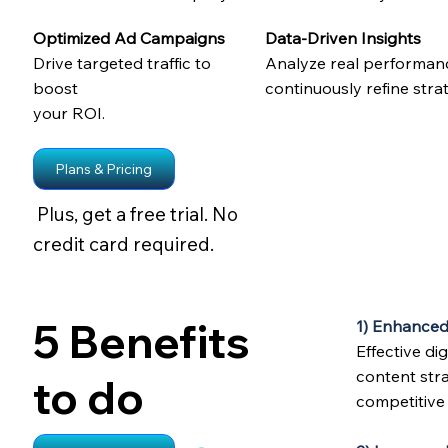
Optimized Ad Campaigns
Data-Driven Insights
Drive targeted traffic to
Analyze real performan
boost
continuously refine strat
your ROI.
Plans & Pricing
Plus, get a free trial. No
credit card required.
5 Benefits
1) Enhanced
Effective d
content stra
to do
competitive