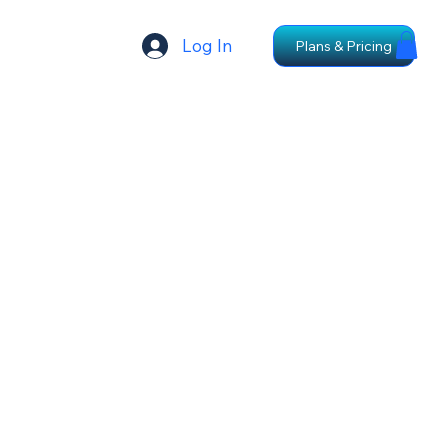
Log In
Plans & Pricing