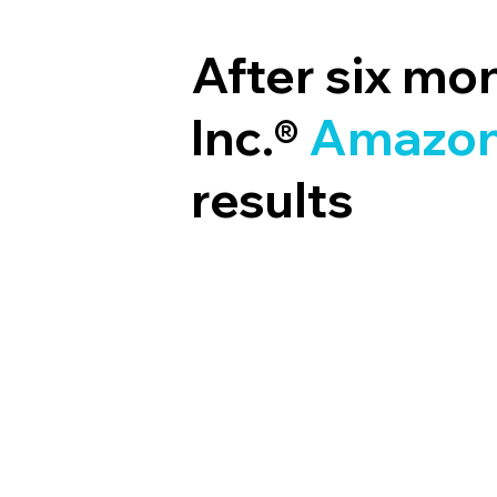
After six mo
Inc.®
Amazon
results