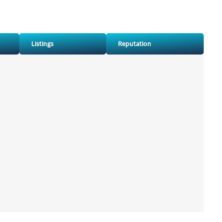
Listings
Reputation