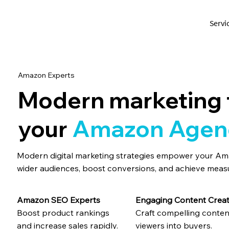
Servi
Amazon Experts
Modern marketing 
your
Amazon Agen
Modern digital marketing strategies empower your A
wider audiences, boost conversions, and achieve meas
Engaging Content Creat
Amazon SEO Experts
Craft compelling conten
Boost product rankings
viewers into buyers.
and increase sales rapidly.