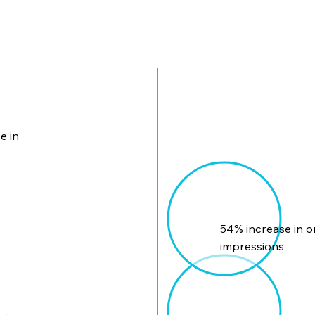
e in
54% increase in o
impressions