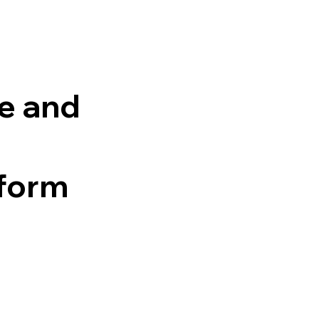
e and
tform