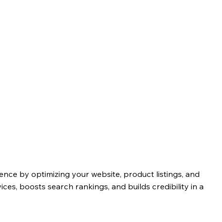
nce by optimizing your website, product listings, and
vices, boosts search rankings, and builds credibility in a