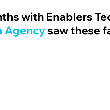
nths with Enablers Te
 A
gency
saw these f