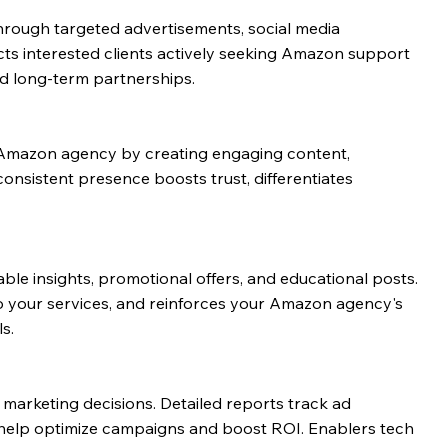
hrough targeted advertisements, social media
ts interested clients actively seeking Amazon support
nd long-term partnerships.
ur Amazon agency by creating engaging content,
consistent presence boosts trust, differentiates
le insights, promotional offers, and educational posts.
to your services, and reinforces your Amazon agency's
s.
arketing decisions. Detailed reports track ad
 help optimize campaigns and boost ROI. Enablers tech