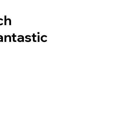
ch
antastic