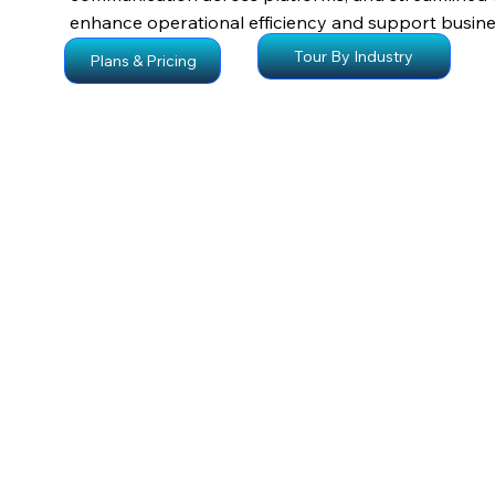
enhance operational efficiency and support busine
Tour By Industry
Plans & Pricing