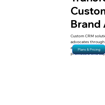
Custom
Brand
Custom CRM soluti
advocates through
and real-time analyt
Plans & Pricing
promoters who supp