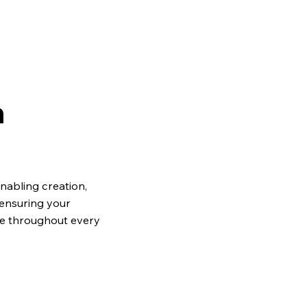
h
abling creation,
 ensuring your
ve throughout every