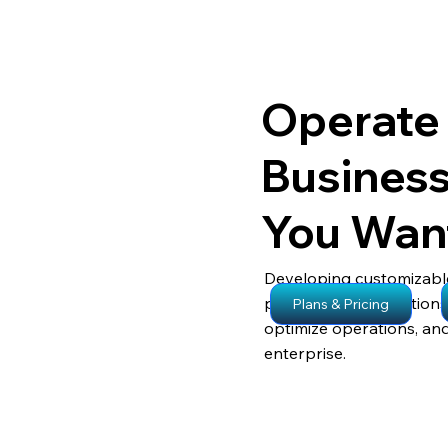
Operate
Busines
You Wan
Developing customizabl
processes, our solution
Plans & Pricing
optimize operations, an
enterprise.