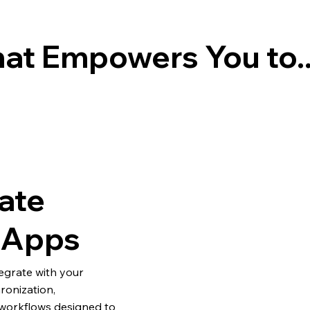
at Empowers You to..
ate
g Apps
egrate with your
ronization,
workflows designed to