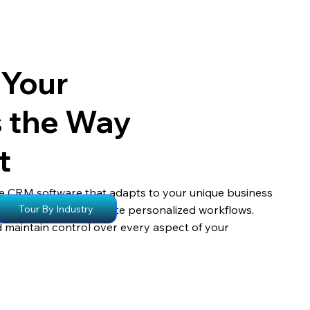
 Your
s the Way
t
e CRM software that adapts to your unique business
s empower you to create personalized workflows,
Tour By Industry
d maintain control over every aspect of your