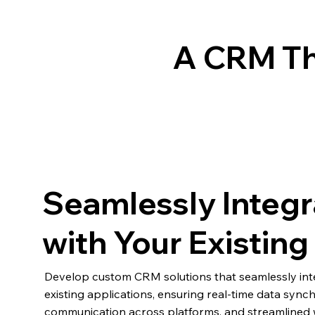
A CRM Th
Seamlessly Integr
with Your Existin
Develop custom CRM solutions that seamlessly int
existing applications, ensuring real-time data synch
communication across platforms, and streamlined 