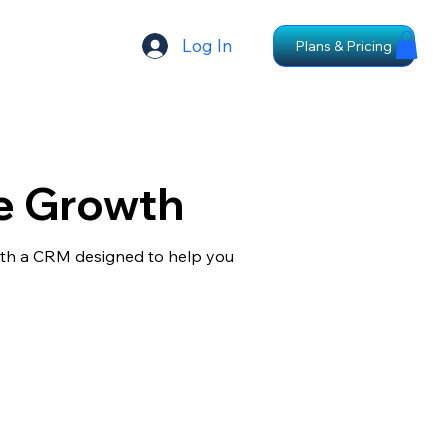
Log In
Plans & Pricing
e Growth
with a CRM designed to help you