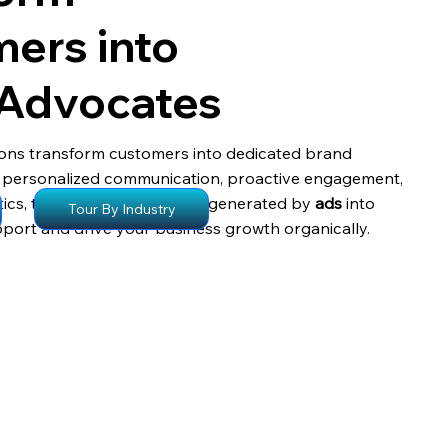
ers into
 Advocates
ons transform customers into dedicated brand
 personalized communication, proactive engagement,
ics, turning satisfied clients generated by
ads
into
Tour By Industry
ort and drive your business growth organically.