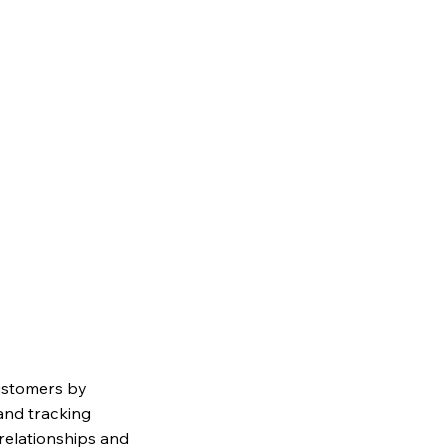
ustomers by
and tracking
relationships and