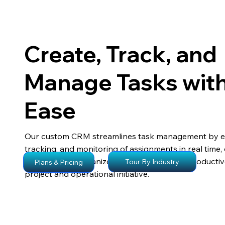
Create, Track, and
Manage Tasks wit
Ease
Our custom CRM streamlines task management by en
tracking, and monitoring of assignments in real time,
teams remain organized, accountable, and producti
Tour By Industry
Plans & Pricing
project and operational initiative.