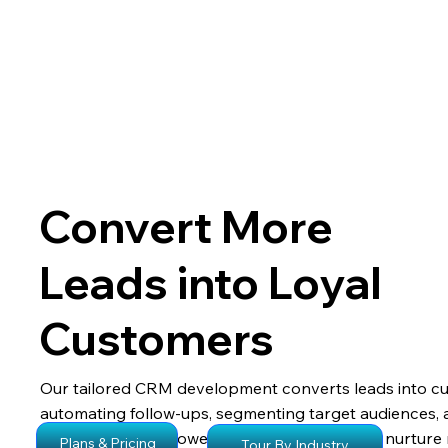
Convert More
Leads into Loyal
Customers
Our tailored CRM development converts leads into c
automating follow-ups, segmenting target audiences, 
engagement, empowering your sales team to nurture 
Plans & Pricing
Tour By Industry