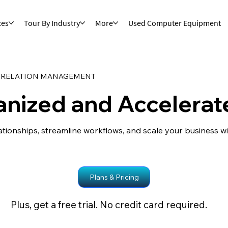
ces
Tour By Industry
More
Used Computer Equipment
 RELATION MANAGEMENT
anized and Accelerat
ationships, streamline workflows, and scale your business 
Plans & Pricing
Plus, get a free trial. No credit card required.