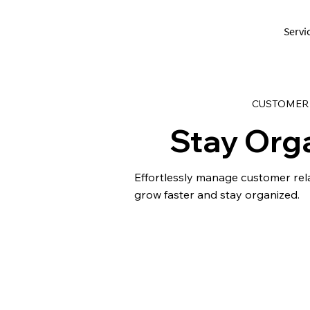
Servi
CUSTOMER
Stay Org
Effortlessly manage customer rel
grow faster and stay organized.