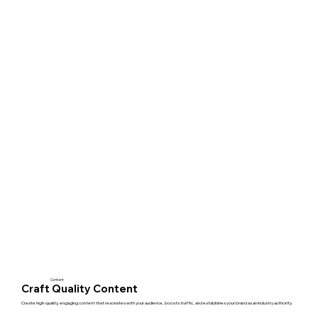
Content
Craft Quality Content
Create high-quality, engaging content that resonates with your audience, boosts traffic, and establishes your brand as an industry authority.