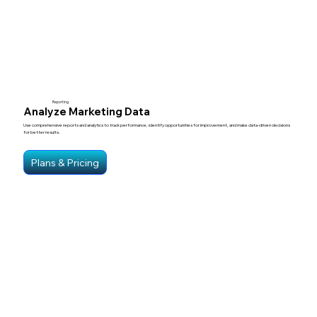
Reporting
Analyze Marketing Data
Use comprehensive reports and analytics to track performance, identify opportunities for improvement, and make data-driven decisions
for better results.
Plans & Pricing