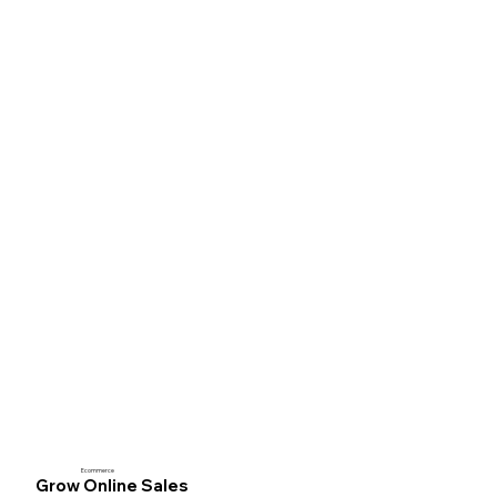
Ecommerce
Grow Online Sales