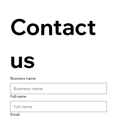
Contact 
us
Business name
Full name
Email