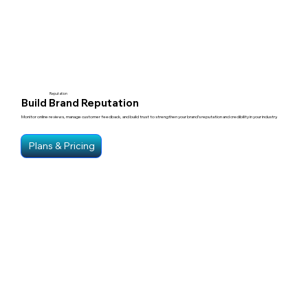
Reputation
Build Brand Reputation
Monitor online reviews, manage customer feedback, and build trust to strengthen your brand’s reputation and credibility in your industry.
Plans & Pricing