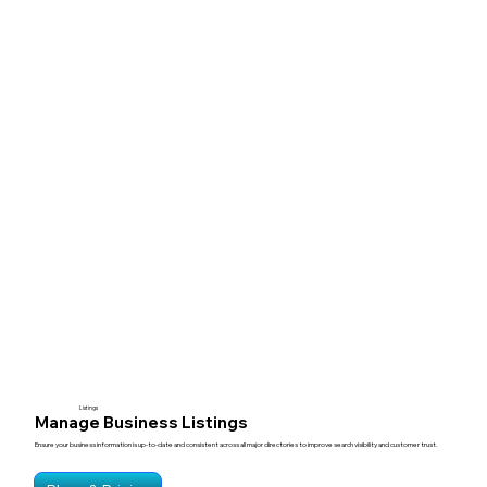
Listings
Manage Business Listings
Ensure your business information is up-to-date and consistent across all major directories to improve search visibility and customer trust.