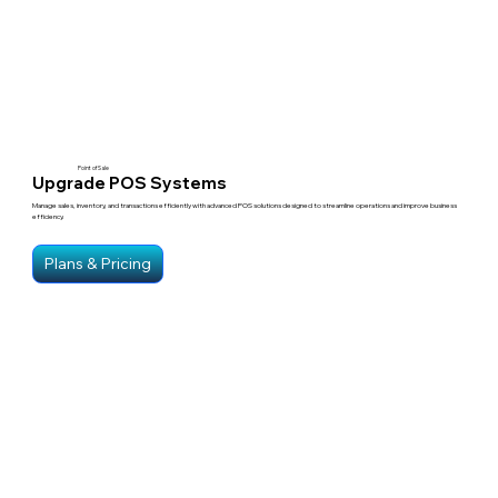
Point of Sale
Upgrade POS Systems
Manage sales, inventory, and transactions efficiently with advanced POS solutions designed to streamline operations and improve business
efficiency.
Plans & Pricing