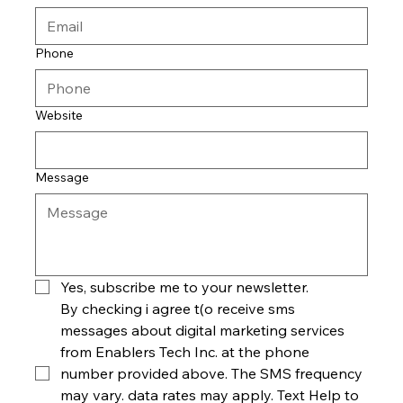
Phone
Website
Message
Yes, subscribe me to your newsletter.
By checking i agree t(o receive sms 
messages about digital marketing services 
from Enablers Tech Inc. at the phone 
number provided above. The SMS frequency 
may vary. data rates may apply. Text Help to 