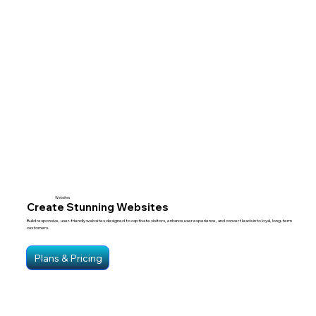
Websites
Create Stunning Websites
Build responsive, user-friendly websites designed to captivate visitors, enhance user experience, and convert leads into loyal, long-term
customers.
Plans & Pricing