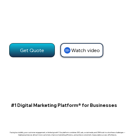
Get Quote
Watch video
#1 Digital Marketing Platform® for Businesses
Facing low visibility, poor customer engagement, or limited growth? Our platform combines SEO, ads, social media, and CRM tools to solve these challenges—
helping businesses attract more customers, improve marketing efficiency, and achieve consistent, measurable success effortlessly.