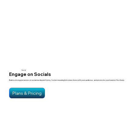
Social
Engage on Socials
Build a strong presence on social media platforms, foster meaningful connections with your audience, and promote your brand effectively.
Plans & Pricing