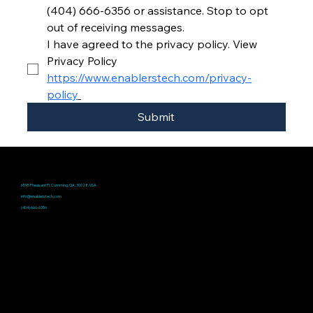
(404) 666-6356 or assistance. Stop to opt 
out of receiving messages.
I have agreed to the privacy policy. View 
Privacy Policy 
https://www.enablerstech.com/privacy-
policy
Submit
Address
6595 Pheasant Pl, Cumming, GA, 30028, USA
Email
info@enablerstech.com
Phone
(404) 666-6356