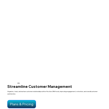
CRM
Streamline Customer Management
Organize, track, and nurture customer relationships with effective CRM tools, improving engagement, retention, and overall customer
satisfaction.
Plans & Pricing