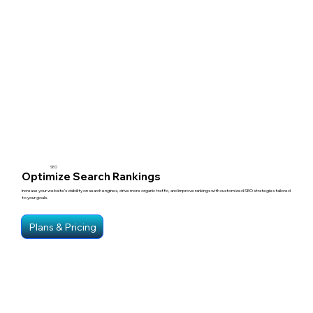
SEO
Optimize Search Rankings
Increase your website’s visibility on search engines, drive more organic traffic, and improve rankings with customized SEO strategies tailored
to your goals.
Plans & Pricing