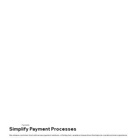
Payments
Simplify Payment Processes
We enhance customer trust with secure payment solutions, offering fast, seamless transactions that improve overall customer experience