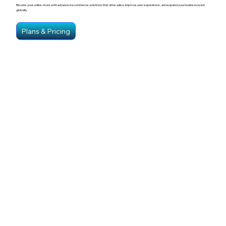
Elevate your online store with advanced ecommerce solutions that drive sales, improve user experience, and expand your business reach
globally.
Plans & Pricing