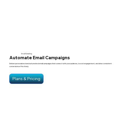
Email Marketing
Automate Email Campaigns
Deliver personalized and automated email campaigns that connect with your audience, boost engagement, and drive consistent
conversions effectively.
Plans & Pricing