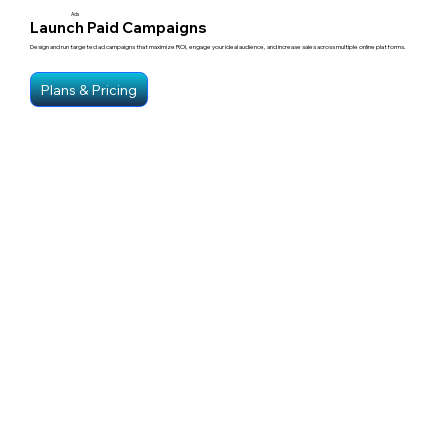
Ads
Launch Paid Campaigns
Design and run targeted ad campaigns that maximize ROI, engage your ideal audience, and increase sales across multiple online platforms.
Plans & Pricing